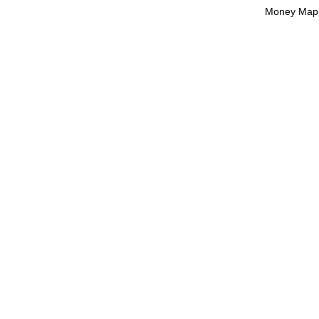
Money Mapp