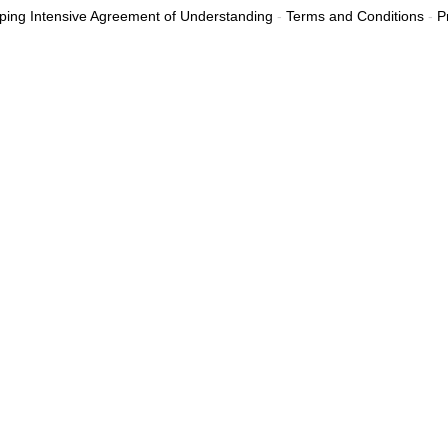
ing Intensive Agreement of Understanding
-
Terms and Conditions
-
P