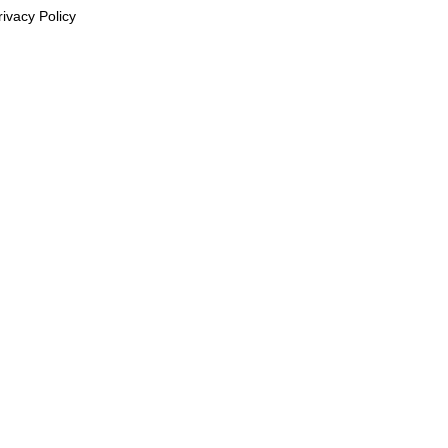
rivacy Policy